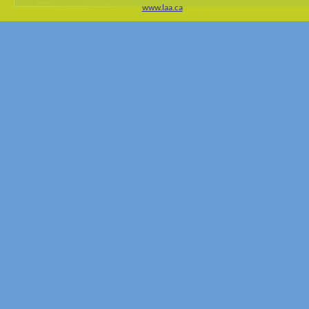
www.laa.ca