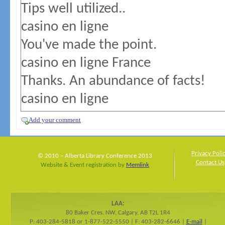
Tips well utilized..
casino en ligne
You've made the point.
casino en ligne France
Thanks. An abundance of facts!
casino en ligne
Add your comment
Privacy Poli
© 2010 – Alberta Library Conference 2013
Contact Us
Website & Event registration by
Memlink
LAA:
80 Baker Cres. NW, Calgary, AB T2L 1R4
P: 403-284-5818 or 1-877-522-5550 | F: 403-282-6646 |
E-mail
|