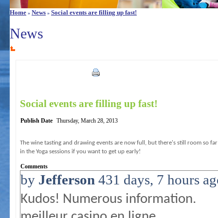
Home
News
Social events are filling up fast!
»
»
News
Social events are filling up fast!
Publish Date
Thursday, March 28, 2013
The wine tasting and drawing events are now full, but there's still room so fa
in the Yoga sessions if you want to get up early!
Comments
by
Jefferson
431 days, 7 hours ag
Kudos! Numerous information.
meilleur casino en ligne