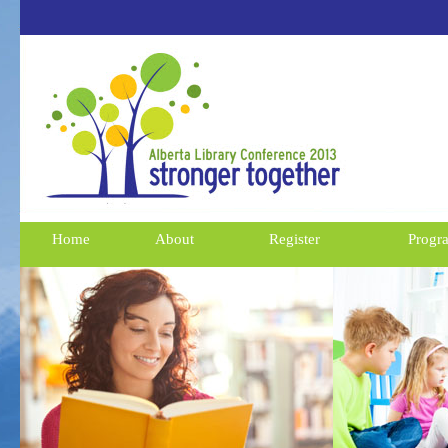
Home
About
Register
Progr