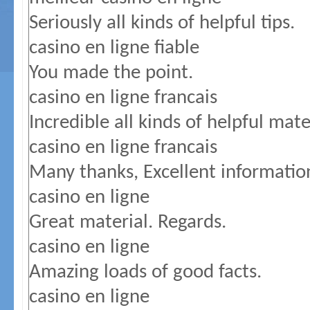
Seriously all kinds of helpful tips.
casino en ligne fiable
You made the point.
casino en ligne francais
Incredible all kinds of helpful mate
casino en ligne francais
Many thanks, Excellent informatio
casino en ligne
Great material. Regards.
casino en ligne
Amazing loads of good facts.
casino en ligne