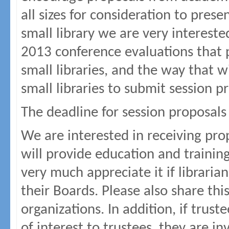
all sizes for consideration to pres
small library we are very interest
2013 conference evaluations that p
small libraries, and the way that w
small libraries to submit session p
The deadline for session proposals
We are interested in receiving pro
will provide education and traini
very much appreciate it if librarian
their Boards. Please also share this
organizations. In addition, if trust
of interest to trustees, they are i