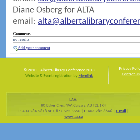
Diane Osberg for ALTA
email:
alta@albertalibraryconfer
Comments
no results.
Add your comment
Privacy Poli
© 2010 – Alberta Library Conference 2013
Contact Us
Website & Event registration by
Memlink
LAA:
80 Baker Cres. NW, Calgary, AB T2L 1R4
P: 403-284-5818 or 1-877-522-5550 | F: 403-282-6646 |
E-mail
|
www.laa.ca