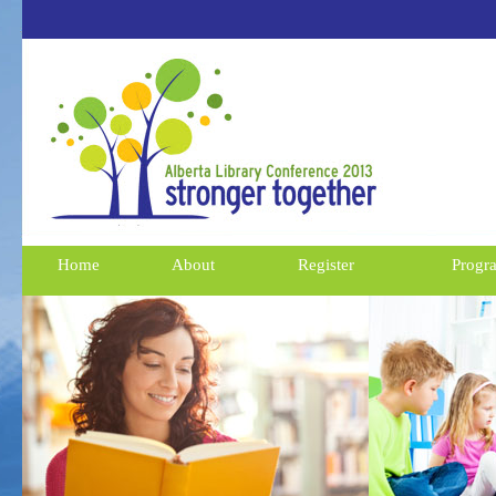
Home
About
Register
Progr