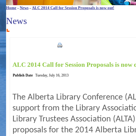
Home
News
ALC 2014 Call for Session Proposals is now out!
»
»
News
ALC 2014 Call for Session Proposals is now 
Publish Date
Tuesday, July 16, 2013
The Alberta Library Conference (
support from the Library Associati
Library Trustees Association (ALTA)
proposals for the 2014 Alberta Lib