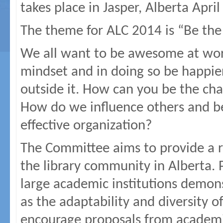
takes place in Jasper, Alberta Apri
The theme for ALC 2014 is “Be the
We all want to be awesome at wo
mindset and in doing so be happier
outside it. How can you be the ch
How do we influence others and 
effective organization?
The Committee aims to provide a ra
the library community in Alberta. P
large academic institutions demons
as the adaptability and diversity
encourage proposals from academic,