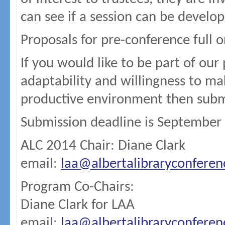
can see if a session can be develo
Proposals for pre-conference full o
If you would like to be part of our
adaptability and willingness to ma
productive environment then subm
Submission deadline is September
ALC 2014 Chair: Diane Clark
email:
laa@albertalibraryconfere
Program Co-Chairs:
Diane Clark for LAA
email:
laa@albertalibraryconfere